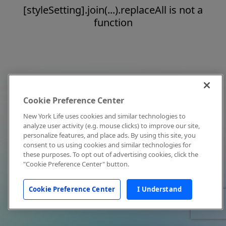
[styleSetting].join(...).replaceAll is not a
function
Cookie Preference Center
New York Life uses cookies and similar technologies to
analyze user activity (e.g. mouse clicks) to improve our site,
personalize features, and place ads. By using this site, you
consent to us using cookies and similar technologies for
these purposes. To opt out of advertising cookies, click the
"Cookie Preference Center" button.
Cookie Preference Center
I Understand