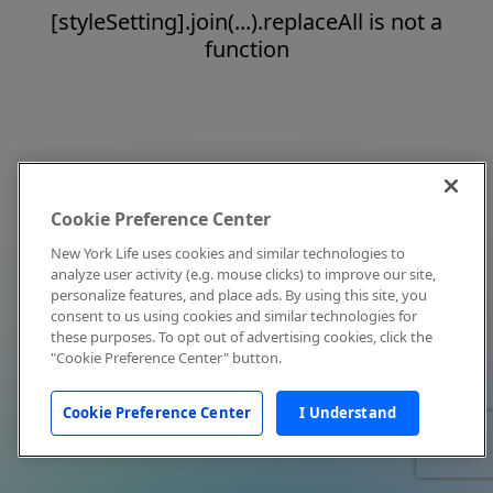
[styleSetting].join(...).replaceAll is not a
function
Cookie Preference Center
New York Life uses cookies and similar technologies to
analyze user activity (e.g. mouse clicks) to improve our site,
personalize features, and place ads. By using this site, you
consent to us using cookies and similar technologies for
these purposes. To opt out of advertising cookies, click the
"Cookie Preference Center" button.
Cookie Preference Center
I Understand